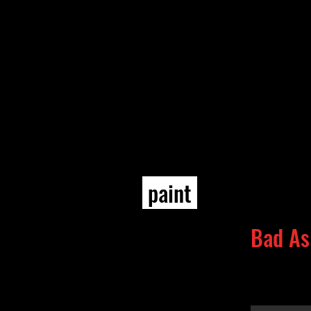
paint
Bad As