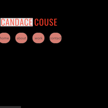
home
about
work
contact