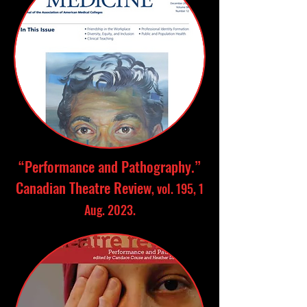
“Performance and Pathography.”
Canadian Theatre Review
, vol. 195, 1
Aug. 2023.