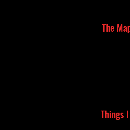
The Map
Things 