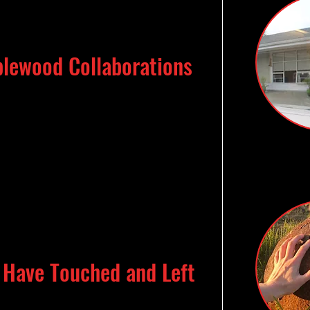
lewood Collaborations
I Have Touched and Left