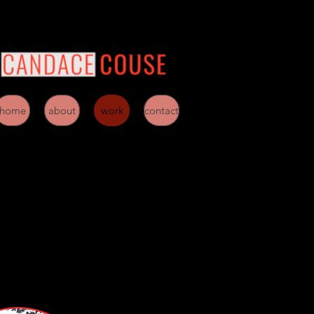
home
about
work
contact