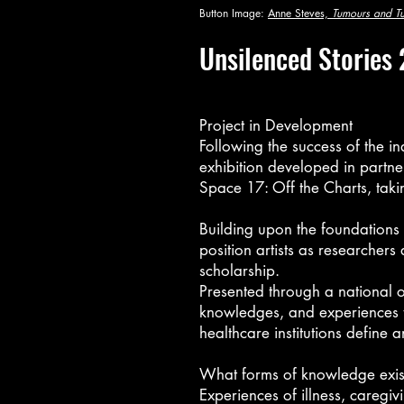
Button Image:
Anne Steves,
Tumours and T
Unsilenced Stories 
​Project in Development
Following the success of the i
exhibition developed in partne
Space 17: Off the Charts, taki
Building upon the foundations 
position artists as researcher
scholarship.
Presented through a national op
knowledges, and experiences t
healthcare institutions defin
What forms of knowledge exist
Experiences of illness, caregivi