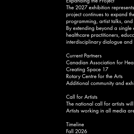
Expanding the Project
The 2027 exhibition represents 
project continues to expand
th
programming, artist talks, an
By extending beyond a single ex
healthcare practitioners, educ
interdisciplinary dialogue an
Current Partners
Canadian Association for Hea
Creating Space 17
Rotary Centre for the Arts
Additional community and exhi
Call for Artists
The national call for artists wi
Artists working in all media a
Timeline​
Fall 2026