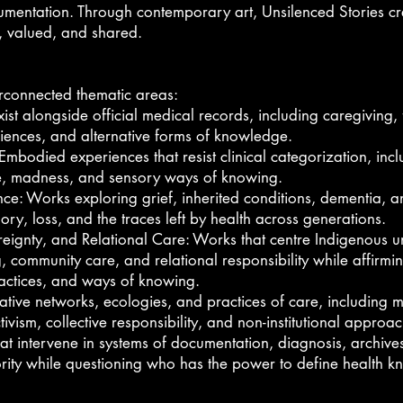
documentation. Through contemporary art, Unsilenced Stories c
, valued, and shared.
terconnected thematic areas:
xist alongside official medical records, including caregiving, 
ences, and alternative forms of knowledge.
died experiences that resist clinical categorization, includi
ue, madness, and sensory ways of knowing.
e: Works exploring grief, inherited conditions, dementia, a
ry, loss, and the traces left by health across generations.
ignty, and Relational Care: Works that centre Indigenous u
, community care, and relational responsibility while affirm
ractices, and ways of knowing.
ive networks, ecologies, and practices of care, including m
tivism, collective responsibility, and non-institutional approa
at intervene in systems of documentation, diagnosis, archive
hority while questioning who has the power to define health 