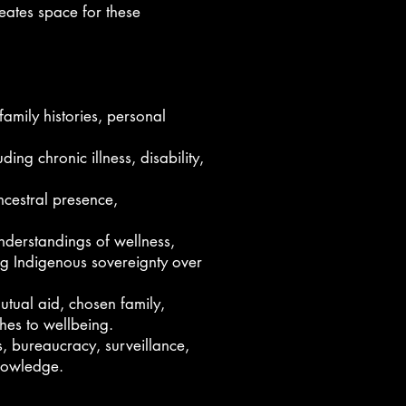
reates space for these
family histories, personal
ng chronic illness, disability,
ncestral presence,
nderstandings of wellness,
ing Indigenous sovereignty over
utual aid, chosen family,
ches to wellbeing.
s, bureaucracy, surveillance,
knowledge.