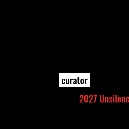
curator
2027 Unsilenc