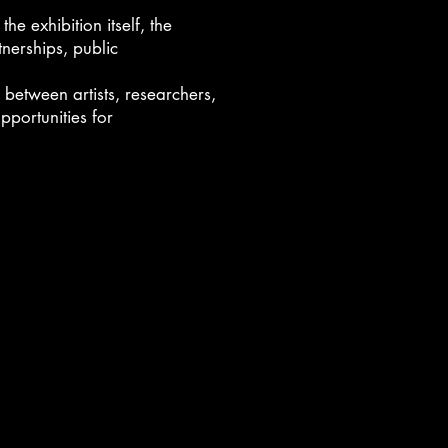
he exhibition itself, the
nerships, public
 between artists, researchers,
pportunities for