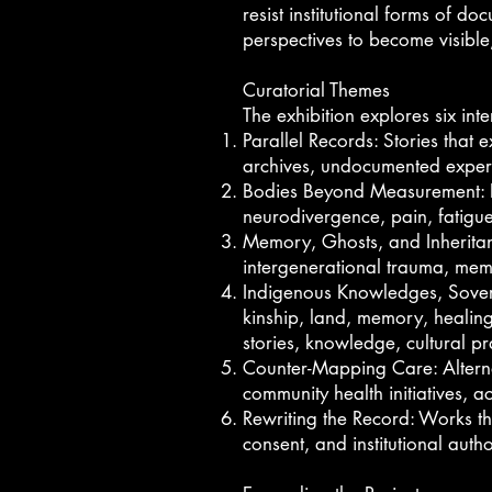
resist institutional forms of 
perspectives to become visible
Curatorial Themes
The exhibition explores six in
Parallel Records: Stories that e
archives, undocumented experi
Bodies Beyond Measurement: Embo
neurodivergence, pain, fatig
Memory, Ghosts, and Inheritanc
intergenerational trauma, memo
Indigenous Knowledges, Sovere
kinship, land, memory, healing
stories, knowledge, cultural p
Counter-Mapping Care: Alternat
community health initiatives, ac
Rewriting the Record: Works th
consent, and institutional aut