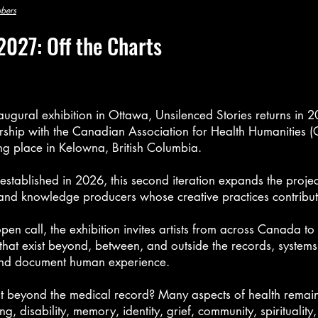
ubers
2027: Off the Charts
naugural exhibition in Ottawa, Unsilenced Stories returns in 
rship with
the Canadian Association for Health Humanities 
ng place in Kelowna, British Columbia.
established in 2026, this second iteration expands the projec
s and knowledge producers whose creative practices contribut
en call, the exhibition invites artists from across Canada to 
hat exist beyond, between, and outside the records, systems
e and document human experience.
 beyond the medical record? Many aspects of health remain 
ng, disability, memory, identity, grief, community, spirituality,