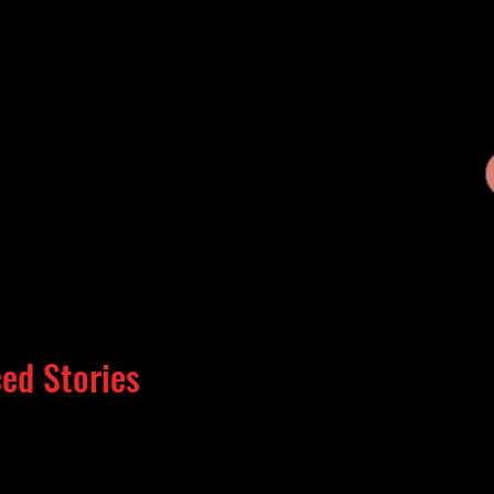
ed Stories