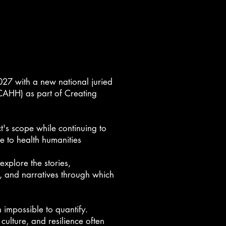
2027 with a new national juried
(CAHH)
as part of Creating
t's scope while continuing to
e to health humanities
explore the stories,
, and narratives through which
impossible to quantify.
 culture, and resilience often