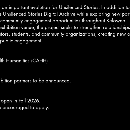
an important evolution for Unsilenced Stories. In addition to t
e Unsilenced Stories Digital Archive
while exploring new part
d community engagement opportunities throughout Kelowna.
hibition venue, the project seeks to strengthen relationships
ators, students, and community organizations, creating new o
d public engagement.
lth Humanities (CAHH)
bition partners to be announced.
ll open in Fall 2026.
re encouraged to apply.