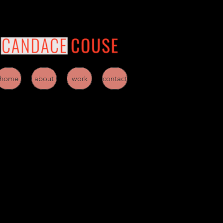
home
about
work
contact