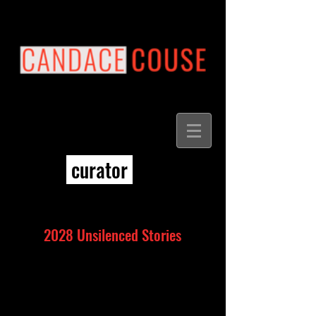
curator
2028 Unsilenced Stories