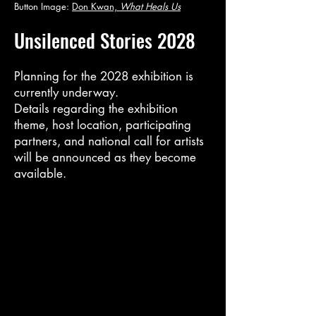
Button Image:
Don Kwan,
What Heals Us
Unsilenced Stories 2028
Planning for the 2028 exhibition is
currently underway.
Details regarding the exhibition
theme, host location, participating
partners, and national call for artists
will be announced as they become
available.