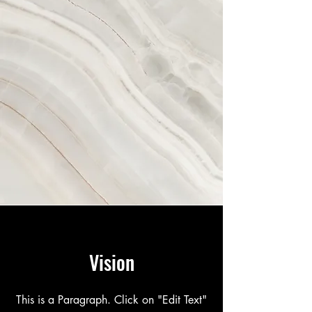
Vision
This is a Paragraph. Click on "Edit Text"