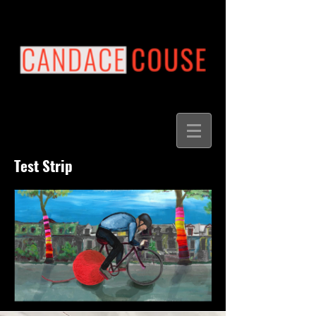
Test Strip