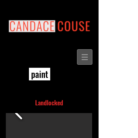
paint
Landlocked