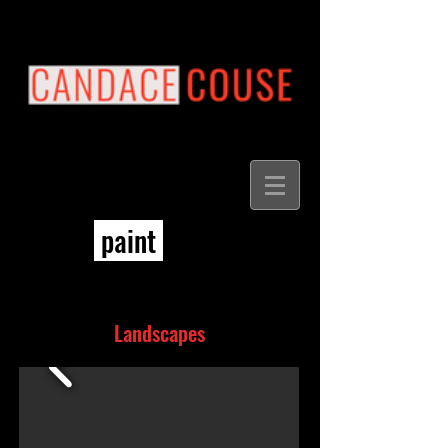
paint
Landscapes