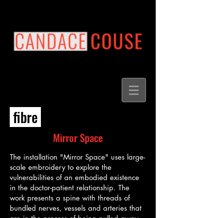
fibre
Mirror Space
The installation "Mirror Space" uses large-
scale embroidery to explore the
vulnerabilities of an embodied existence
in the doctor-patient relationship. The
work presents a spine with threads of
bundled nerves, vessels and arteries that