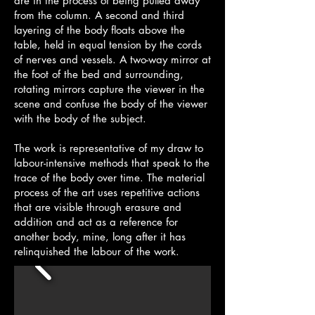
are in the process of being pulled away
from the column. A second and third
layering of the body floats above the
table, held in equal tension by the cords
of nerves and vessels. A two-way mirror at
the foot of the bed and surrounding,
rotating mirrors capture the viewer in the
scene and confuse the body of the viewer
with the body of the subject.
The work is representative of my draw to
labour-intensive methods that speak to the
trace of the body over time. The material
process of the art uses repetitive actions
that are visible through erasure and
addition and act as a reference for
another body, mine, long after it has
relinquished the labour of the work.