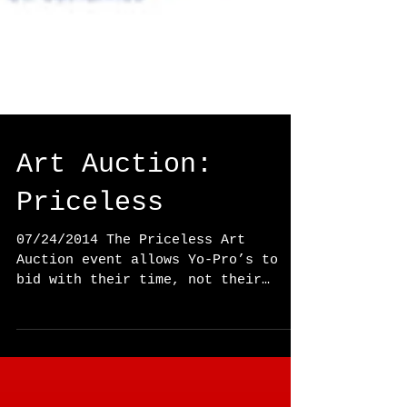
Art Auction:
Priceless
07/24/2014 The Priceless Art
Auction event allows Yo-Pro’s to
bid with their time, not their
dime. Pieces of art are auctioned
off to...