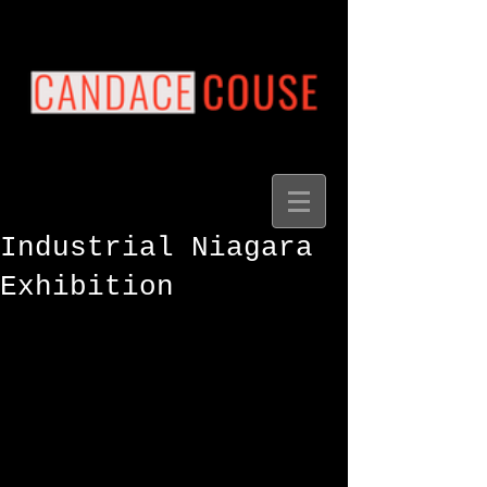
Industrial Niagara
Exhibition