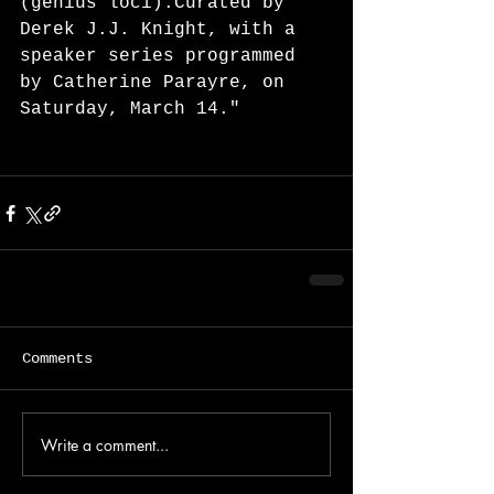
(genius loci).Curated by 
Derek J.J. Knight, with a 
speaker series programmed 
by Catherine Parayre, on 
Saturday, March 14."
Comments
Write a comment...