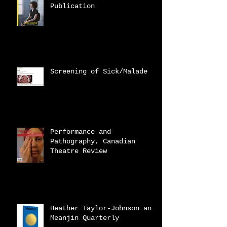
Publication
Screening of Sick/Malade
Performance and
Pathography, Canadian
Theatre Review
Heather Taylor-Johnson and
Meanjin Quarterly