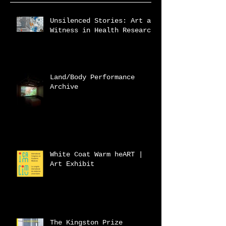
Unsilenced Stories: Art as
Witness in Health Research
Land/Body Performance
Archive
White Coat Warm heART |
Art Exhibit
The Kingston Prize