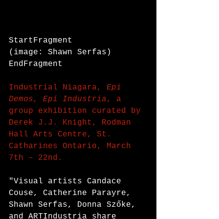
StartFragment
(image: Shawn Serfas)
EndFragment
Industrial Niagara, 
Epi 
Demos, Epi Industria
, a 
group exhibition curated by 
Derek J.J. Knight, Rodman 
Hall Arts Centre, St. 
Catharines Ontario, March 
7th – 22nd.
"Visual artists Candace 
Couse, Catherine Parayre, 
Shawn Serfas, Donna Szőke, 
and ARTIndustria share 