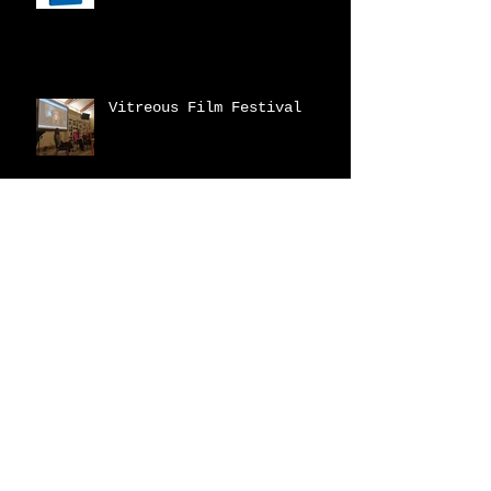
Vitreous Film Festival
New Catalogue!
2023 Fraser Valley
Biennial
Archive