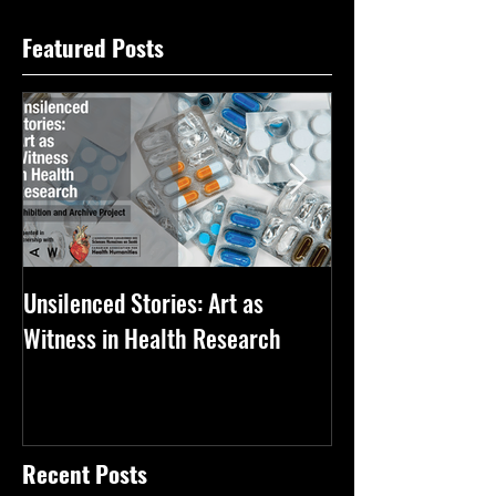
Featured Posts
Unsilenced Stories: Art as
The Kingston Priz
Witness in Health Research
Recent Posts