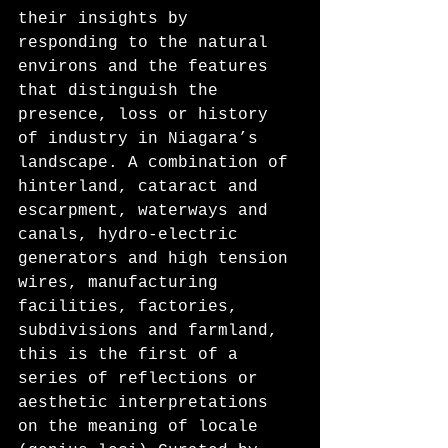
their insights by 
responding to the natural 
environs and the features 
that distinguish the 
presence, loss or history 
of industry in Niagara’s 
landscape. A combination of 
hinterland, cataract and 
escarpment, waterways and 
canals, hydro-electric 
generators and high tension 
wires, manufacturing 
facilities, factories, 
subdivisions and farmland, 
this is the first of a 
series of reflections or 
aesthetic interpretations 
on the meaning of locale 