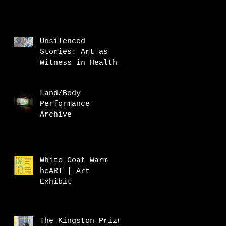
Unsilenced
Stories: Art as
Witness in Health
Research
Land/Body
Performance
Archive
White Coat Warm
heART | Art
Exhibit
The Kingston Prize