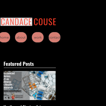
home
about
work
contact
Featured Posts