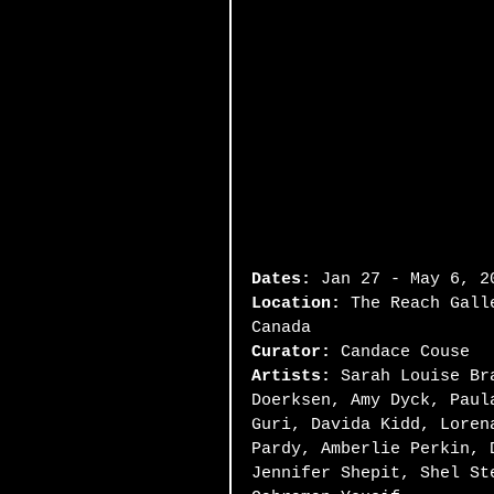
Dates:
 Jan 27 - May 6, 2
Location:
 The Reach Gall
Canada
Curator:
 Candace Couse
Artists:
 Sarah Louise Br
Doerksen, Amy Dyck, Paul
Guri, Davida Kidd, Loren
Pardy, Amberlie Perkin, 
Jennifer Shepit, Shel St