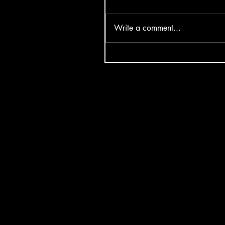
Write a comment...