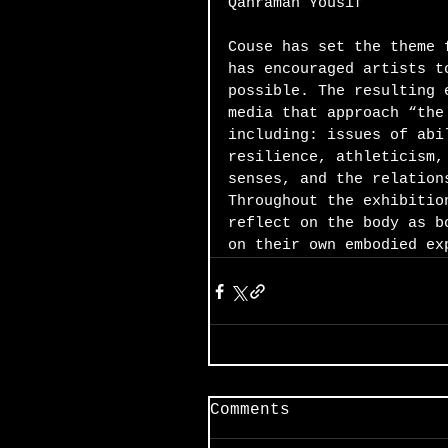
Qahraman Yousif
Couse has set the theme 
has encouraged artists t
possible. The resulting 
media that approach “the
including: issues of abi
resilience, athleticism,
senses, and the relation
Throughout the exhibitio
reflect on the body as b
on their own embodied ex
Comments