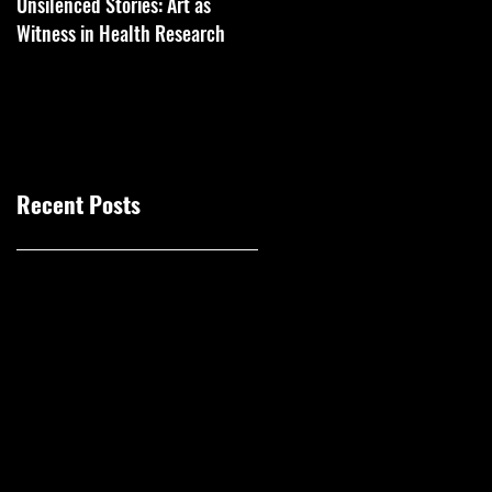
Unsilenced Stories: Art as
The Kingston Prize Publication
Witness in Health Research
Recent Posts