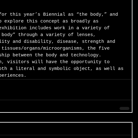
for this year’s Biennial as “the body,” and 
o explore this concept as broadly as 
exhibition includes work in a variety of 
 body” through a variety of lenses, 
lity and disability, disease, strength and 
 tissues/organs/microorganisms, the five 
ship between the body and technology. 
n, visitors will have the opportunity to 
oth a literal and symbolic object, as well as 
periences.