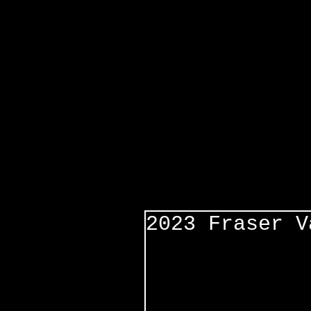
2023 Fraser V