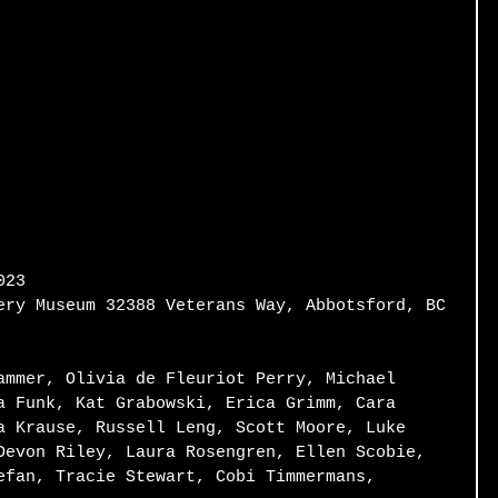
023 
ery Museum 32388 Veterans Way, Abbotsford, BC 
ammer, Olivia de Fleuriot Perry, Michael 
a Funk, Kat Grabowski, Erica Grimm, Cara 
a Krause, Russell Leng, Scott Moore, Luke 
Devon Riley, Laura Rosengren, Ellen Scobie, 
efan, Tracie Stewart, Cobi Timmermans, 