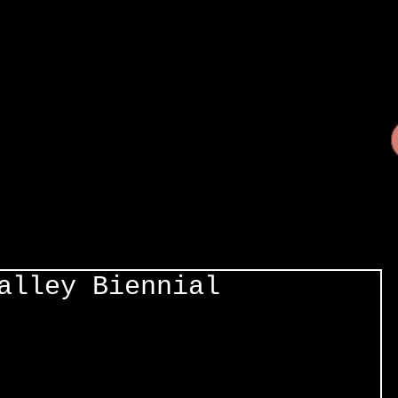
alley Biennial