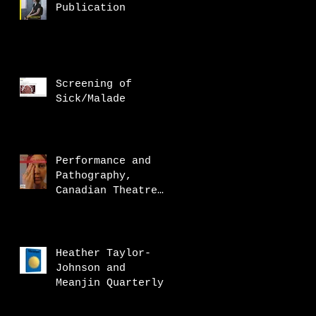
Publication
Screening of
Sick/Malade
Performance and
Pathography,
Canadian Theatre
Review
Heather Taylor-
Johnson and
Meanjin Quarterly