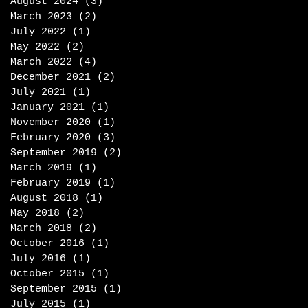
August 2024
(3)
3 posts
March 2023
(2)
2 posts
July 2022
(1)
1 post
May 2022
(2)
2 posts
March 2022
(4)
4 posts
December 2021
(2)
2 posts
July 2021
(1)
1 post
January 2021
(1)
1 post
November 2020
(1)
1 post
February 2020
(3)
3 posts
September 2019
(2)
2 posts
March 2019
(1)
1 post
February 2019
(1)
1 post
August 2018
(1)
1 post
May 2018
(2)
2 posts
March 2018
(2)
2 posts
October 2016
(1)
1 post
July 2016
(1)
1 post
October 2015
(1)
1 post
September 2015
(1)
1 post
July 2015
(1)
1 post