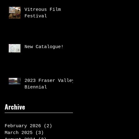
Vitreous Film
Festival
New Catalogue!
2023 Fraser Valley
Biennial
Archive
February 2026
(2)
2 posts
March 2025
(3)
3 posts