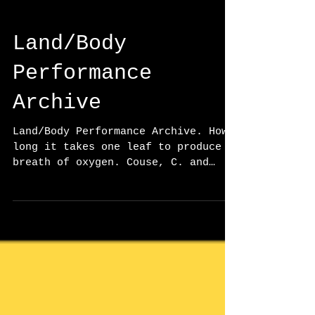
Land/Body
Performance
Archive
Land/Body Performance Archive. How
long it takes one leaf to produce a
breath of oxygen. Couse, C. and
Kaur, Manjot. Group exhibition,
Curated by Luke Pardy and Dr. Anna
Griffith. S’eliyemetaxwtexw Art
Gallery, Abbotsford, BC., (March).