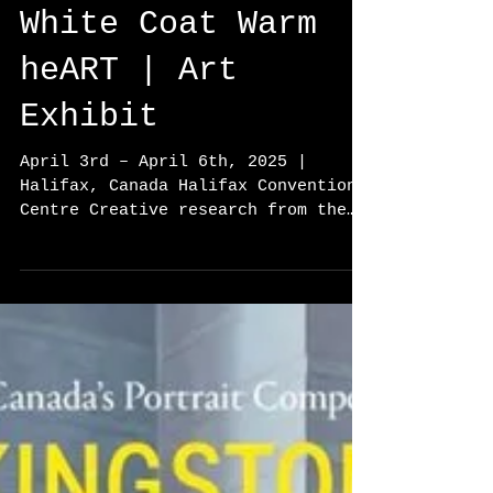
White Coat Warm
heART | Art
Exhibit
April 3rd – April 6th, 2025 |
Halifax, Canada Halifax Convention
Centre Creative research from the
project "Bridging Generations:
Art,...