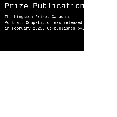
The Kingston
Prize Publication
The Kingston Prize: Canada’s
Portrait Competition was released
in February 2025. Co-published by
Donville Creative, WORK BOOK and
Goose...