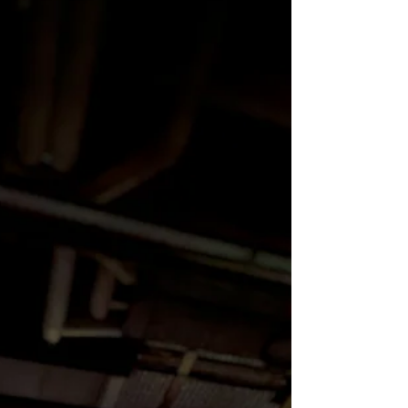
Space 2026 national conference, the
project features contemporary
artists whose work critically
engages with health, illness,
healing, and systemic inequities.
In addition to the physical
exhibition, Couse is sh