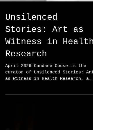
Unsilenced
Stories: Art as
Witness in Health
Research
April 2026 Candace Couse is the
curator of Unsilenced Stories: Art
as Witness in Health Research, a
juried exhibition presented by the
Canadian Association for Health
Humanities (CAHH) in partnership
with SAW Gallery. Held at Club SAW
in Ottawa as part of the Creating