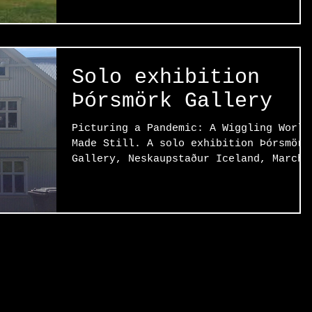
Solo exhibition
Þórsmörk Gallery
Picturing a Pandemic: A Wiggling World
Made Still. A solo exhibition Þórsmörk
Gallery, Neskaupstaður Iceland, March
1st – 31st, 2023....