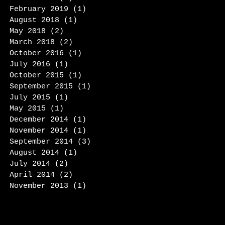
February 2019
(1)
1 post
August 2018
(1)
1 post
May 2018
(2)
2 posts
March 2018
(2)
2 posts
October 2016
(1)
1 post
July 2016
(1)
1 post
October 2015
(1)
1 post
September 2015
(1)
1 post
July 2015
(1)
1 post
May 2015
(1)
1 post
December 2014
(1)
1 post
November 2014
(1)
1 post
September 2014
(3)
3 posts
August 2014
(1)
1 post
July 2014
(2)
2 posts
April 2014
(2)
2 posts
November 2013
(1)
1 post