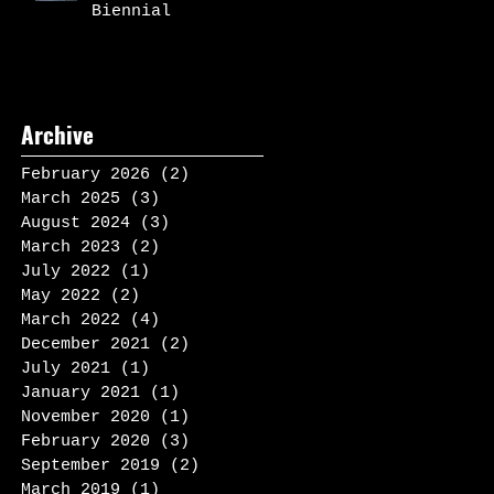
Biennial
Archive
February 2026
(2)
2 posts
March 2025
(3)
3 posts
August 2024
(3)
3 posts
March 2023
(2)
2 posts
July 2022
(1)
1 post
May 2022
(2)
2 posts
March 2022
(4)
4 posts
December 2021
(2)
2 posts
July 2021
(1)
1 post
January 2021
(1)
1 post
November 2020
(1)
1 post
February 2020
(3)
3 posts
September 2019
(2)
2 posts
March 2019
(1)
1 post