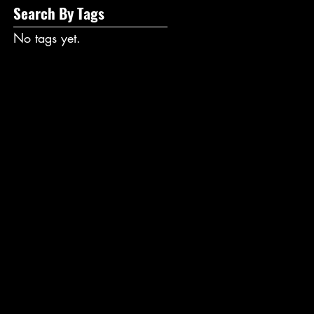
Search By Tags
No tags yet.