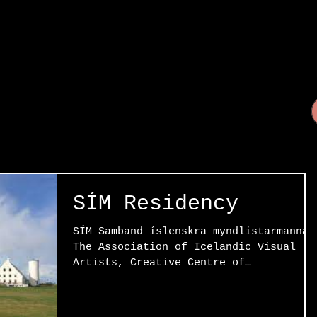
SÍM Residency
SÍM Samband íslenskra myndlistarmanna 
The Association of Icelandic Visual
Artists, Creative Centre of
Stöðvarfjörður, Reykjavik,...