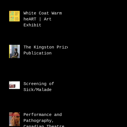
White Coat Warm
heART | Art
Exhibit
The Kingston Prize
Publication
Screening of
Sick/Malade
Performance and
Pathography,
Canadian Theatre