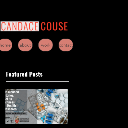
home
about
work
contact
Featured Posts
/