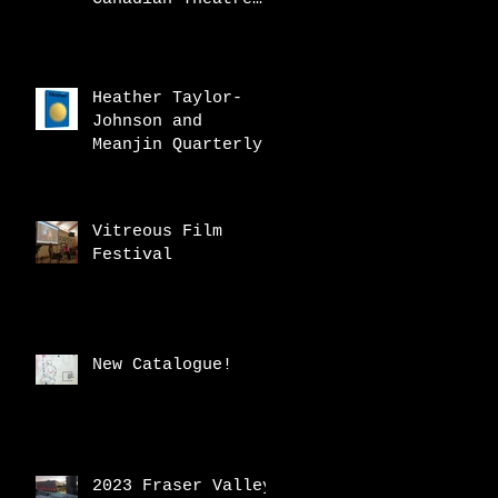
Review
Heather Taylor-
Johnson and
Meanjin Quarterly
Vitreous Film
Festival
New Catalogue!
2023 Fraser Valley