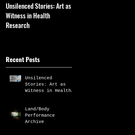
Unsilenced Stories: Art as
The Kingston Prize
Witness in Health
Publication
Research
Recent Posts
Unsilenced
Stories: Art as
Witness in Health
Research
Land/Body
Performance
Archive