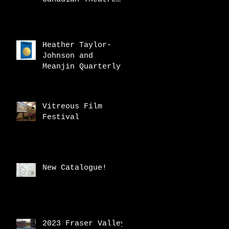
Review
Heather Taylor-
Johnson and
Meanjin Quarterly
Vitreous Film
Festival
New Catalogue!
2023 Fraser Valley