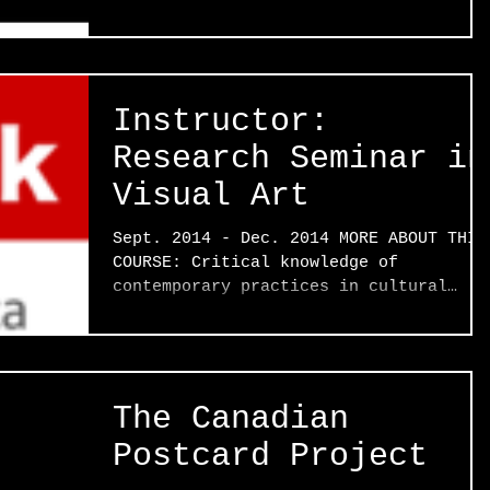
Instructor:
Research Seminar in
Visual Art
Sept. 2014 - Dec. 2014 MORE ABOUT THIS
COURSE: Critical knowledge of
contemporary practices in cultural
production, their historical...
The Canadian
Postcard Project