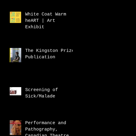
White Coat Warm
heART | Art
Exhibit
The Kingston Prize
Publication
Screening of
Sick/Malade
Performance and
Pathography,
Canadian Theatre