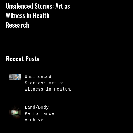
Unsilenced Stories: Art as
The Kingston Prize
Witness in Health
Publication
Research
Recent Posts
Unsilenced
Stories: Art as
Witness in Health
Research
Land/Body
Performance
Archive