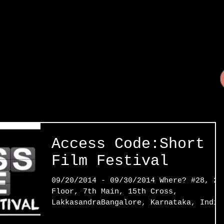
Access Code:Short
Film Festival
09/20/2014 - 09/30/2014 Where? #28, 2n
Floor, 7th Main, 15th Cross,
LakkasandraBangalore, Karnataka, India
The Access Code Film Festival...