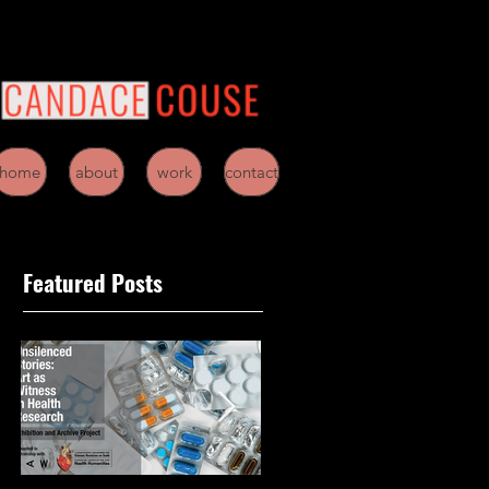
home
about
work
contact
Featured Posts
d