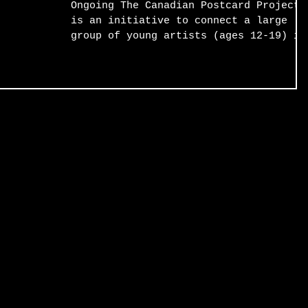
Ongoing The Canadian Postcard Project
is an initiative to connect a large
group of young artists (ages 12-19) in
suburban and rural...