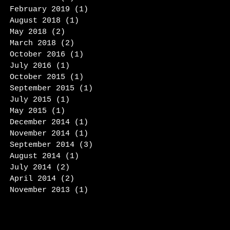
February 2019
(1)
1 post
August 2018
(1)
1 post
May 2018
(2)
2 posts
March 2018
(2)
2 posts
October 2016
(1)
1 post
July 2016
(1)
1 post
October 2015
(1)
1 post
September 2015
(1)
1 post
July 2015
(1)
1 post
May 2015
(1)
1 post
December 2014
(1)
1 post
November 2014
(1)
1 post
September 2014
(3)
3 posts
August 2014
(1)
1 post
July 2014
(2)
2 posts
April 2014
(2)
2 posts
November 2013
(1)
1 post