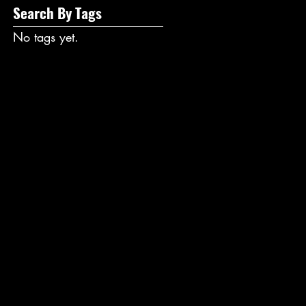
Search By Tags
No tags yet.