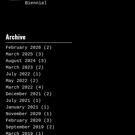
Biennial
Archive
February 2026
(2)
2 posts
March 2025
(3)
3 posts
August 2024
(3)
3 posts
March 2023
(2)
2 posts
July 2022
(1)
1 post
May 2022
(2)
2 posts
March 2022
(4)
4 posts
December 2021
(2)
2 posts
July 2021
(1)
1 post
January 2021
(1)
1 post
November 2020
(1)
1 post
February 2020
(3)
3 posts
September 2019
(2)
2 posts
March 2019
(1)
1 post