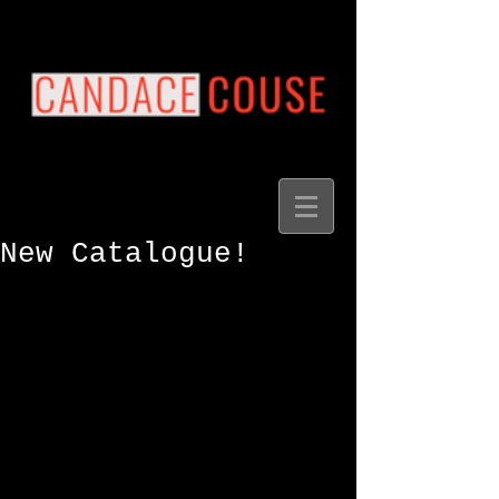
New Catalogue!