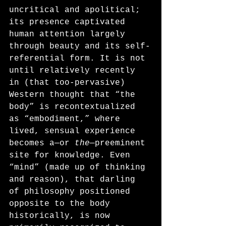
uncritical and apolitical; 
its presence captivated 
human attention largely 
through beauty and its self-
referential form. It is not 
until relatively recently 
in (that too-pervasive) 
Western thought that “the 
body” is recontextualized 
as “embodiment,” where 
lived, sensual experience 
becomes a—or 
the
—preeminent 
site for knowledge. Even 
“mind” (made up of thinking 
and reason), that darling 
of philosophy positioned 
opposite to the body 
historically, is now 