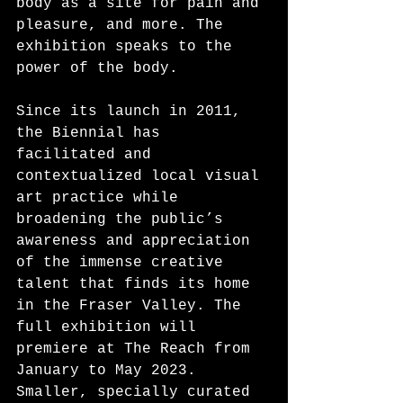
body as a site for pain and 
pleasure, and more. The 
exhibition speaks to the 
power of the body.
Since its launch in 2011, 
the Biennial has 
facilitated and 
contextualized local visual 
art practice while 
broadening the public’s 
awareness and appreciation 
of the immense creative 
talent that finds its home 
in the Fraser Valley. The 
full exhibition will 
premiere at The Reach from 
January to May 2023. 
Smaller, specially curated 