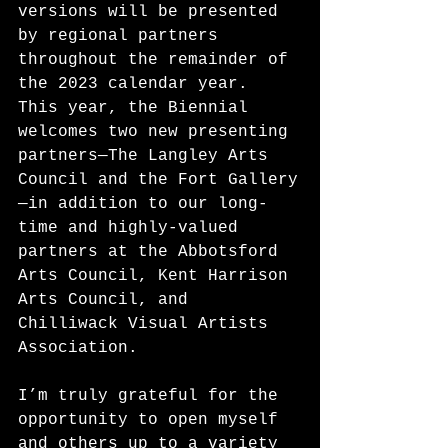
versions will be presented 
by regional partners 
throughout the remainder of 
the 2023 calendar year. 
This year, the Biennial 
welcomes two new presenting 
partners—The Langley Arts 
Council and the Fort Gallery
—in addition to our long-
time and highly-valued 
partners at the Abbotsford 
Arts Council, Kent Harrison 
Arts Council, and 
Chilliwack Visual Artists 
Association.
I’m truly grateful for the 
opportunity to open myself 
and others up to a variety 