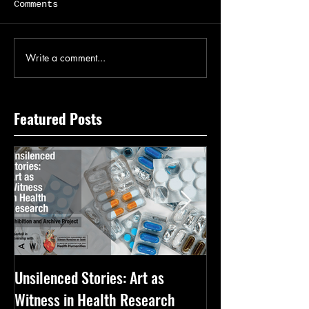
Comments
Write a comment...
Featured Posts
Unsilenced Stories: Art as
The Kingston Priz
Witness in Health Research