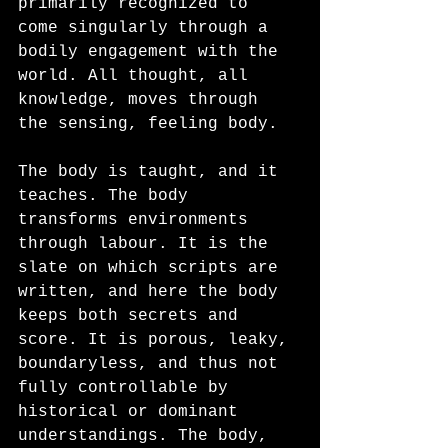
primarily recognized to 
come singularly through a 
bodily engagement with the 
world. All thought, all 
knowledge, moves through 
the sensing, feeling body. 
The body is taught, and it 
teaches. The body 
transforms environments 
through labour. It is the 
slate on which scripts are 
written, and here the body 
keeps both secrets and 
score. It is porous, leaky, 
boundaryless, and thus not 
fully controllable by 
historical or dominant 
understandings. The body, 