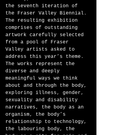
the seventh iteration of 
the Fraser Valley Biennial. 
The resulting exhibition 
comprises of outstanding 
artwork carefully selected 
from a pool of Fraser 
Valley artists asked to 
address this year’s theme. 
The works represent the 
diverse and deeply 
meaningful ways we think 
about and through the body, 
exploring illness, gender, 
sexuality and disability 
narratives, the body as an 
organism, the body’s 
relationship to technology, 
the labouring body, the 