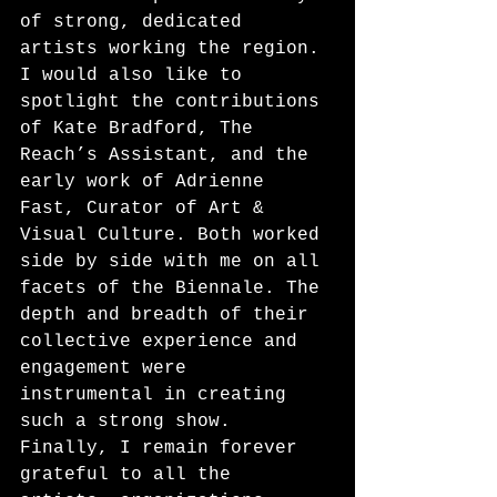
of strong, dedicated 
artists working the region. 
I would also like to 
spotlight the contributions 
of Kate Bradford, The 
Reach’s Assistant, and the 
early work of Adrienne 
Fast, Curator of Art & 
Visual Culture. Both worked 
side by side with me on all 
facets of the Biennale. The 
depth and breadth of their 
collective experience and 
engagement were 
instrumental in creating 
such a strong show. 
Finally, I remain forever 
grateful to all the 