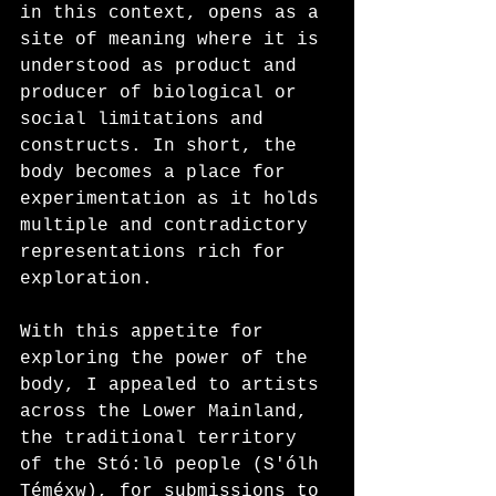
in this context, opens as a 
site of meaning where it is 
understood as product and 
producer of biological or 
social limitations and 
constructs. In short, the 
body becomes a place for 
experimentation as it holds 
multiple and contradictory 
representations rich for 
exploration.
With this appetite for 
exploring the power of the 
body, I appealed to artists 
across the Lower Mainland, 
the traditional territory 
of the Stó:lō people (S'ólh 
Téméxw), for submissions to 