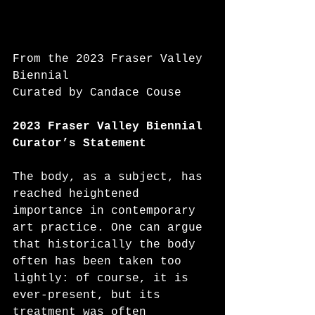
From the 2023 Fraser Valley 
Biennial
Curated by Candace Couse
2023 Fraser Valley Biennial
Curator’s Statement
The body, as a subject, has 
reached heightened 
importance in contemporary 
art practice. One can argue 
that historically the body 
often has been taken too 
lightly: of course, it is 
ever-present, but its 
treatment was often 