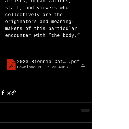
artists, organizations, 
staff, and viewers who 
collectively are the 
originators and meaning-
makers of this particular 
encounter with “the body.”
2023-BiennialCatalogue
.pdf
Download PDF • 23.40MB