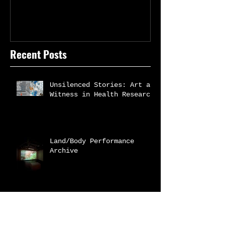
Recent Posts
Unsilenced Stories: Art as
Witness in Health Research
Land/Body Performance
Archive
White Coat Warm heART |