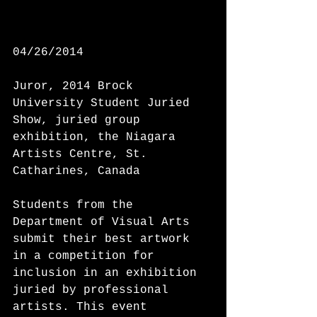
04/26/2014 
Juror, 2014 Brock 
University Student Juried 
Show, juried group 
exhibition, the Niagara 
Artists Centre, St. 
Catharines, Canada 
Students from the 
Department of Visual Arts 
submit their best artwork 
in a competition for 
inclusion in an exhibition 
juried by professional 
artists. This event 