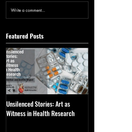
Write a comment...
Featured Posts
Unsilenced Stories: Art as
The Kingston Priz
Witness in Health Research