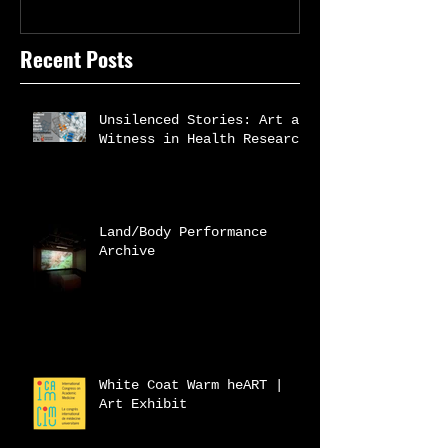
Recent Posts
Unsilenced Stories: Art as
Witness in Health Research
Land/Body Performance
Archive
White Coat Warm heART |
Art Exhibit