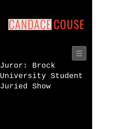
Juror: Brock
University Student
Juried Show