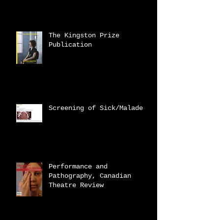
The Kingston Prize
Publication
Screening of Sick/Malade
Performance and
Pathography, Canadian
Theatre Review