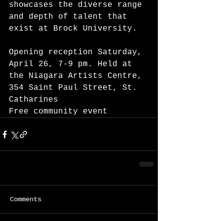
showcases the diverse range 
and depth of talent that 
exist at Brock University. 
Opening reception Saturday, 
April 26, 7-9 pm. Held at 
the Niagara Artists Centre, 
354 Saint Paul Street, St. 
Catharines 
Free community event 
Comments