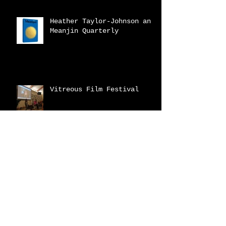
Heather Taylor-Johnson and
Meanjin Quarterly
Vitreous Film Festival
New Catalogue!
2023 Fraser Valley