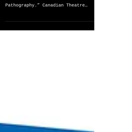
Couse, Candace, and Heather Davis-
Fisch. “Performance and
Pathography.” Canadian Theatre
Review , vol. 195, 1 Aug. 2023.
Find it here