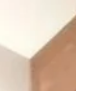
Ανατολίτη....