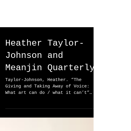
Heather Taylor-
Johnson and
Meanjin Quarterly
Taylor-Johnson, Heather. “The
Giving and Taking Away of Voice:
What art can do / what it can’t”
Ed. Esther Anatolitis, Σταθία