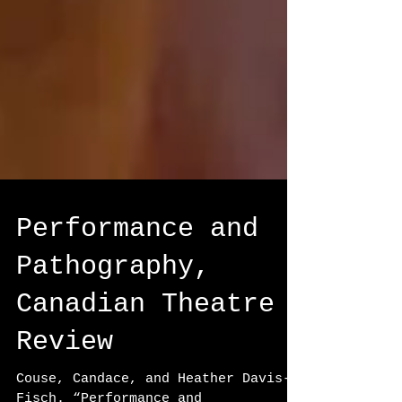
Performance and
Pathography,
Canadian Theatre
Review