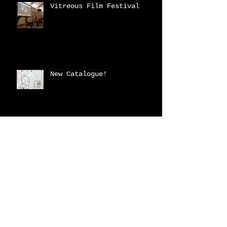
Vitreous Film Festival
New Catalogue!
2023 Fraser Valley
Biennial
Archive
February 2026
(2)
2 posts
March 2025
(3)
3 posts