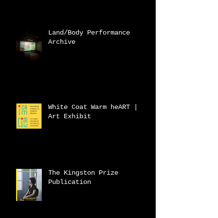
Land/Body Performance
Archive
White Coat Warm heART |
Art Exhibit
The Kingston Prize
Publication