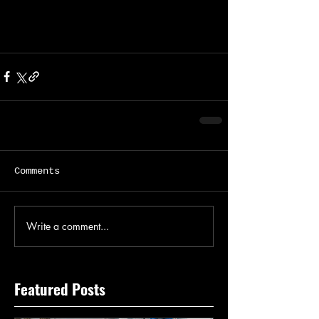
Comments
Write a comment...
Featured Posts