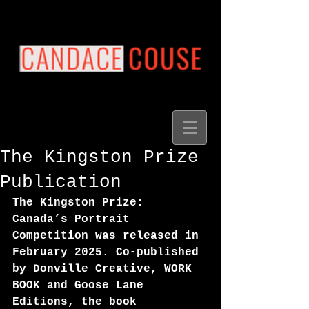
The Kingston Prize
Publication
The Kingston Prize: 
Canada’s Portrait 
Competition was released in 
February 2025. Co-published 
by Donville Creative, WORK 
BOOK and Goose Lane 
Editions, the book 