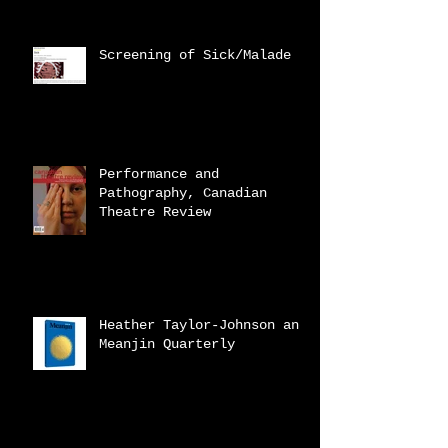
Screening of Sick/Malade
Performance and
Pathography, Canadian
Theatre Review
Heather Taylor-Johnson and
Meanjin Quarterly