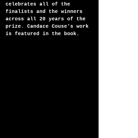
celebrates all of the 
finalists and the winners 
across all 20 years of the 
prize. Candace Couse's work 
is featured in the book. 