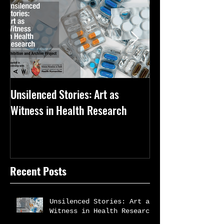
Unsilenced Stories: Art as
The Kingston Priz
Witness in Health Research
Recent Posts
Unsilenced Stories: Art as
Witness in Health Research