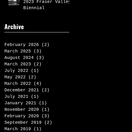
2023 Fraser Valley
Biennial
Archive
February 2026
(2)
2 posts
March 2025
(3)
3 posts
August 2024
(3)
3 posts
March 2023
(2)
2 posts
July 2022
(1)
1 post
May 2022
(2)
2 posts
March 2022
(4)
4 posts
December 2021
(2)
2 posts
July 2021
(1)
1 post
January 2021
(1)
1 post
November 2020
(1)
1 post
February 2020
(3)
3 posts
September 2019
(2)
2 posts
March 2019
(1)
1 post