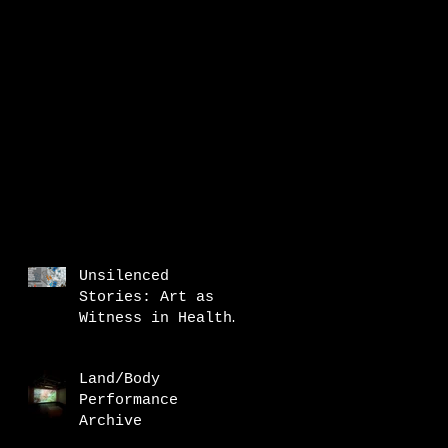
Unsilenced
Stories: Art as
Witness in Health
Research
Land/Body
Performance
Archive