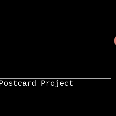
Postcard Project