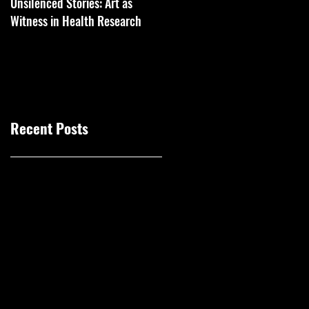
Unsilenced Stories: Art as
The Kingston Prize Publication
Witness in Health Research
Recent Posts