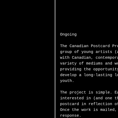
Ongoing 
The Canadian Postcard Pr
group of young artists (
with Canadian, contempor
variety of mediums and w
providing the opportunit
develop a long-lasting l
youth. 
The project is simple. E
interested in (and one t
postcard in reflection o
Once the work is mailed,
response.