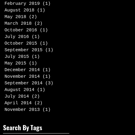
February 2019
(1)
1 post
August 2018
(1)
1 post
May 2018
(2)
2 posts
March 2018
(2)
2 posts
October 2016
(1)
1 post
July 2016
(1)
1 post
October 2015
(1)
1 post
September 2015
(1)
1 post
July 2015
(1)
1 post
May 2015
(1)
1 post
December 2014
(1)
1 post
November 2014
(1)
1 post
September 2014
(3)
3 posts
August 2014
(1)
1 post
July 2014
(2)
2 posts
April 2014
(2)
2 posts
November 2013
(1)
1 post
Search By Tags