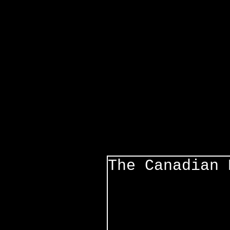
The Canadian 