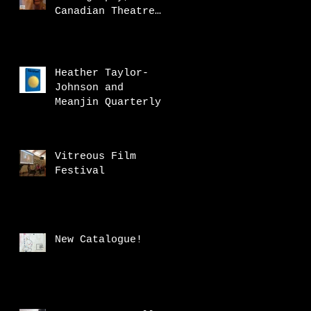
Canadian Theatre
Review
Heather Taylor-
Johnson and
Meanjin Quarterly
Vitreous Film
Festival
New Catalogue!