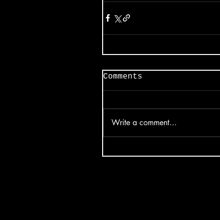
Comments
Write a comment...