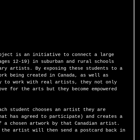
oject is an initiative to connect a large 
ages 12-19) in suburban and rural schools 
ary artists. By exposing these students to a 
ork being created in Canada, as well as 
y to work with real artists, they not only 
ove for the arts but they become empowered 
ach student chooses an artist they are 
hat has agreed to participate) and creates a 
f a chosen artwork by that Canadian artist. 
 the artist will then send a postcard back in 