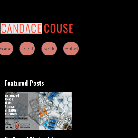
home
about
work
contact
Featured Posts