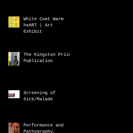
White Coat Warm
heART | Art
Exhibit
The Kingston Prize
Publication
Screening of
Sick/Malade
Performance and
Pathography,