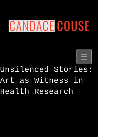
Unsilenced Stories:
Art as Witness in
Health Research