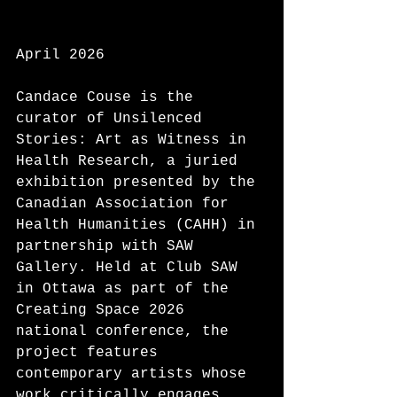
April 2026
Candace Couse is the 
curator of Unsilenced 
Stories: Art as Witness in 
Health Research, a juried 
exhibition presented by the 
Canadian Association for 
Health Humanities (CAHH) in 
partnership with SAW 
Gallery. Held at Club SAW 
in Ottawa as part of the 
Creating Space 2026 
national conference, the 
project features 
contemporary artists whose 
work critically engages 