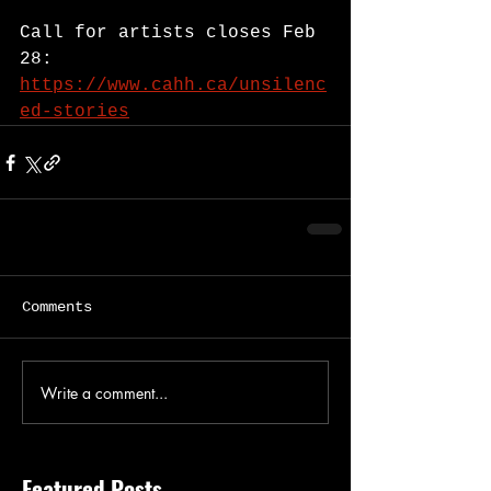
Call for artists closes Feb 
28: 
https://www.cahh.ca/unsilenc
ed-stories
Comments
Write a comment...
Featured Posts