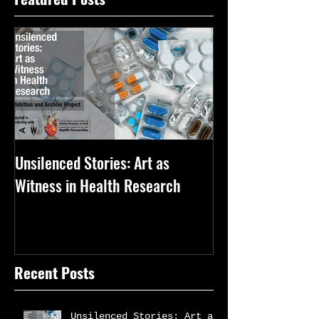
Unsilenced Stories: Art as
The Kingston Priz
Witness in Health Research
Recent Posts
Unsilenced Stories: Art as