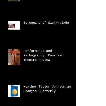
Screening of Sick/Malade
Performance and
Pathography, Canadian
Theatre Review
Heather Taylor-Johnson and
Meanjin Quarterly