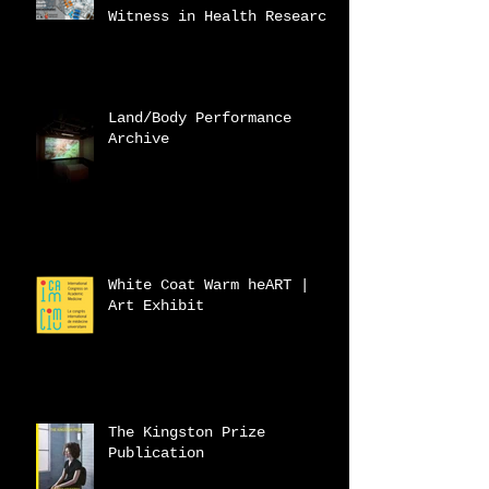
Witness in Health Research
Land/Body Performance
Archive
White Coat Warm heART |
Art Exhibit
The Kingston Prize
Publication