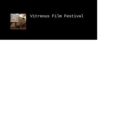
Vitreous Film Festival
New Catalogue!
2023 Fraser Valley
Biennial
Archive