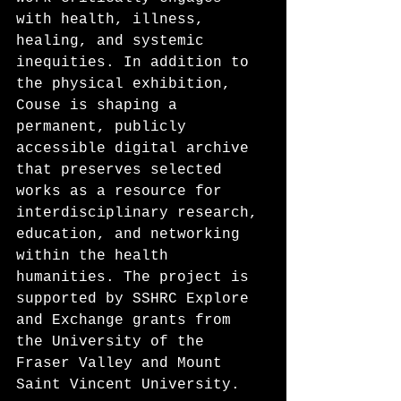
with health, illness, 
healing, and systemic 
inequities. In addition to 
the physical exhibition, 
Couse is shaping a 
permanent, publicly 
accessible digital archive 
that preserves selected 
works as a resource for 
interdisciplinary research, 
education, and networking 
within the health 
humanities. The project is 
supported by SSHRC Explore 
and Exchange grants from 
the University of the 
Fraser Valley and Mount 
Saint Vincent University. 