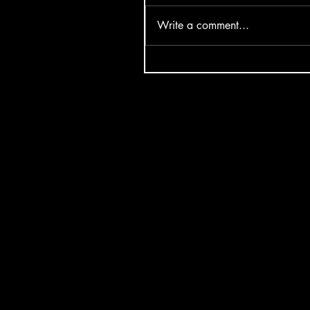
Write a comment...