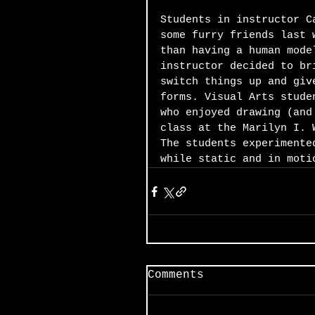
Students in instructor C
some furry friends last 
than having a human mode
instructor decided to br
switch things up and giv
forms. Visual Arts stude
who enjoyed drawing (and
class at the Marilyn I. 
The students experimente
while static and in moti
Comments