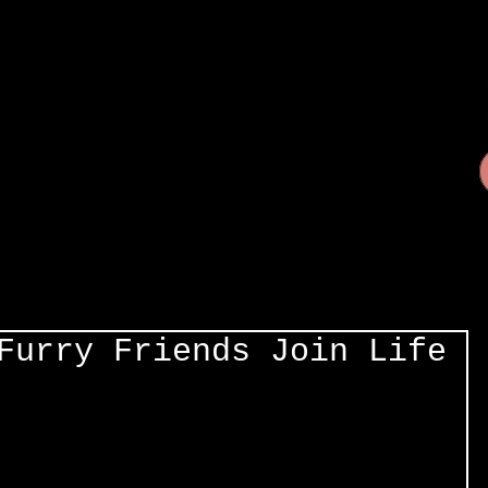
Furry Friends Join Life