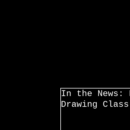
In the News: 
Drawing Class