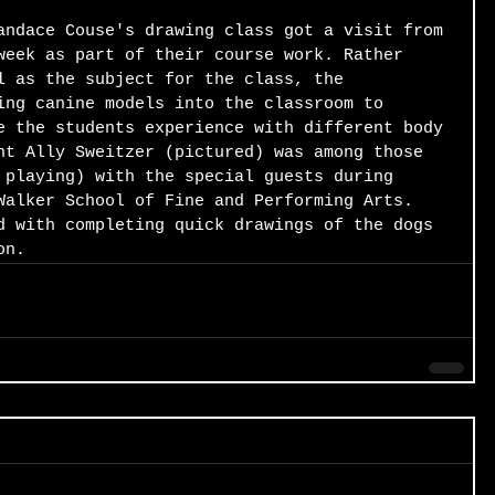
andace Couse's drawing class got a visit from 
week as part of their course work. Rather 
l as the subject for the class, the 
ing canine models into the classroom to 
e the students experience with different body 
nt Ally Sweitzer (pictured) was among those 
 playing) with the special guests during 
Walker School of Fine and Performing Arts. 
d with completing quick drawings of the dogs 
on.