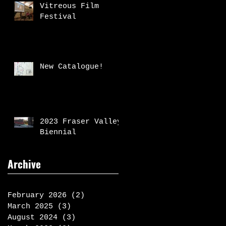
Vitreous Film
Festival
New Catalogue!
2023 Fraser Valley
Biennial
Archive
February 2026
(2)
2 posts
March 2025
(3)
3 posts
August 2024
(3)
3 posts