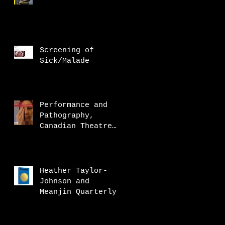
Screening of
Sick/Malade
Performance and
Pathography,
Canadian Theatre
Review
Heather Taylor-
Johnson and
Meanjin Quarterly