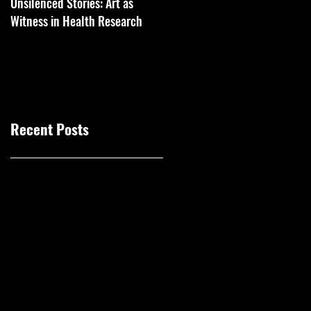
Unsilenced Stories: Art as
The Kingston Prize Publication
Witness in Health Research
Recent Posts