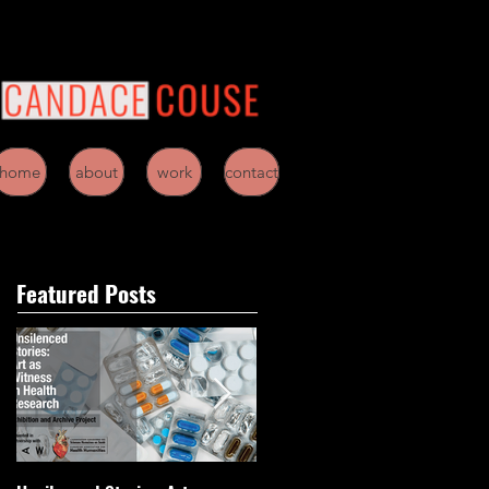
home
about
work
contact
Featured Posts