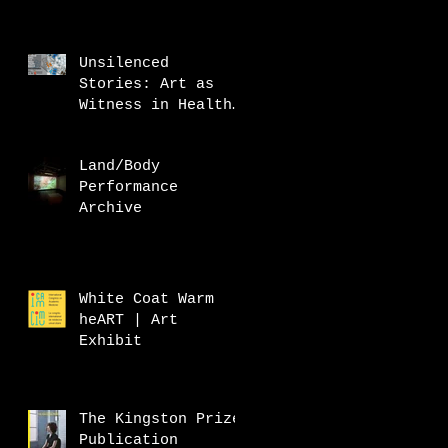
Unsilenced
Stories: Art as
Witness in Health
Research
Land/Body
Performance
Archive
White Coat Warm
heART | Art
Exhibit
The Kingston Prize
Publication