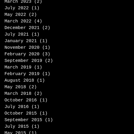
March 2023
(2)
2 posts
July 2022
(1)
1 post
May 2022
(2)
2 posts
March 2022
(4)
4 posts
December 2021
(2)
2 posts
July 2021
(1)
1 post
January 2021
(1)
1 post
November 2020
(1)
1 post
February 2020
(3)
3 posts
September 2019
(2)
2 posts
March 2019
(1)
1 post
February 2019
(1)
1 post
August 2018
(1)
1 post
May 2018
(2)
2 posts
March 2018
(2)
2 posts
October 2016
(1)
1 post
July 2016
(1)
1 post
October 2015
(1)
1 post
September 2015
(1)
1 post
July 2015
(1)
1 post
May 2015
(1)
1 post