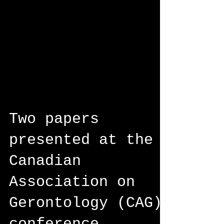
Two papers
presented at the
Canadian
Association on