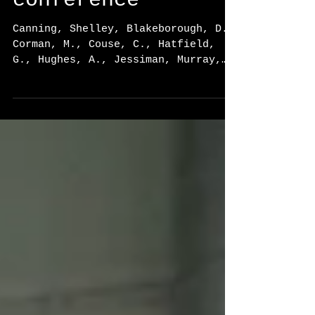
Gerontology (CAG)
conference
Canning, Shelley, Blakeborough, D.,
Corman, M., Couse, C., Hatfield,
G., Hughes, A., Jessiman, Murray,
G., & Pritchard Orr, A. “How...