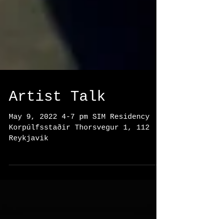
Artist Talk
May 9, 2022 4-7 pm SIM Residency
Korpúlfsstaðir Thorsvegur 1, 112
Reykjavik